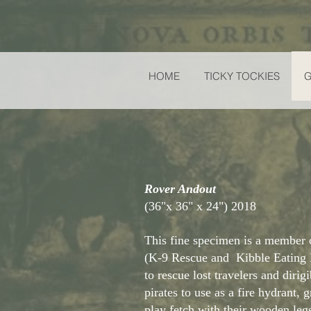
HOME
TICKY TOCKIES
Rover Andout
(36"x 36" x 24") 2018
This fine specimen is a membe
(K-9 Rescue and Kibble Eating
to rescue lost travelers and dirig
pirates to use as a fire hydrant, 
play fetch with their wooden leg