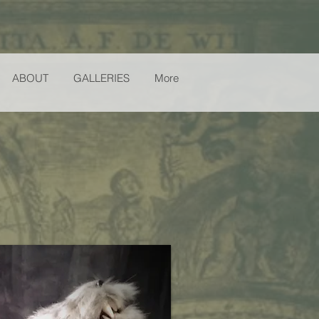
ABOUT
GALLERIES
More