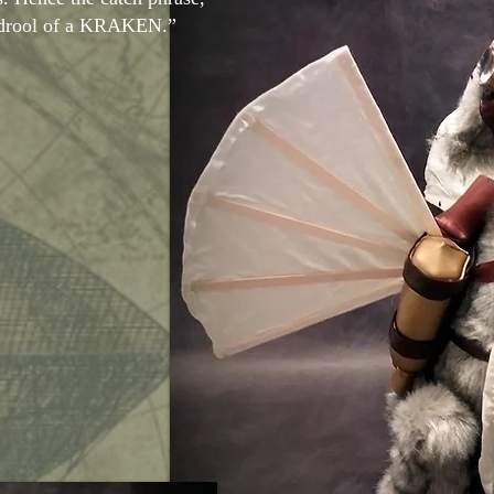
e drool of a KRAKEN.”