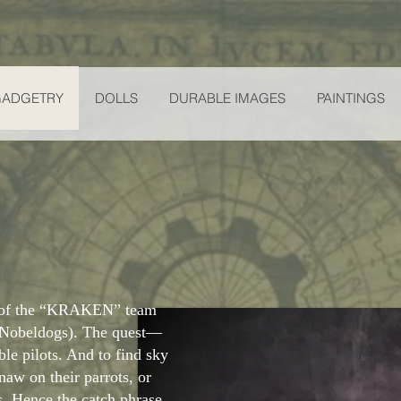
GADGETRY
DOLLS
DURABLE IMAGES
PAINTINGS
r of the “KRAKEN” team
 Nobeldogs). The quest—
ible pilots. And to find sky
gnaw on their parrots, or
s. Hence the catch phrase,