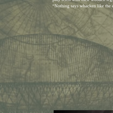
“Nothing says whacken like th