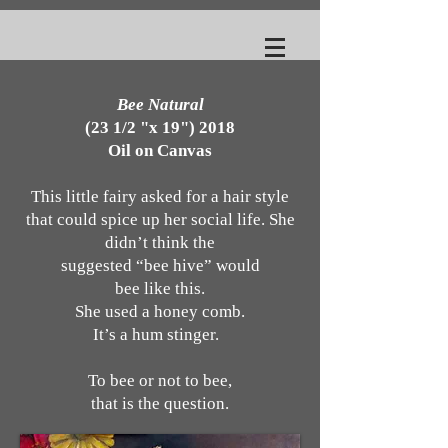
Bee Natural
(23 1/2 "x 19") 2018
Oil on Canvas
This little fairy asked for a hair style
that could spice up her social life. She
didn’t think the
suggested “bee hive” would
bee like this.
She used a honey comb.
It’s a hum stinger.
To bee or not to bee,
that is the question.