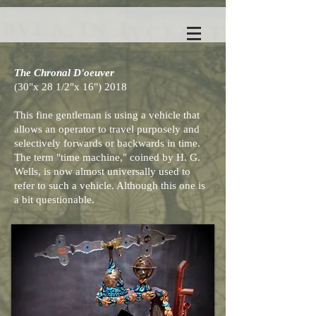
The Chronal D'oeuver
(30"x 28 1/2"x 16") 2018
This fine gentleman is using a vehicle that
allows an operator to travel purposely and
selectively forwards or backwards in time.
The term "time machine," coined by H. G.
Wells, is now almost universally used to
refer to such a vehicle. Although this one is
a bit questionable.