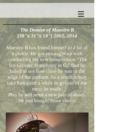
The Demise of Maestro B
(38"x 31"x 18") 2002, 2014
Maestro B has found himself in a bit of
a pickle. He got so caught up with
conducting his new composition “The
Ice Grinder Symphony in G,” that he
failed to see how close he was to the
edge of the podium. As a result it may
take him quite a while to get out of the
mess he made.
Plus he will need a new pair of shoes.
He just bought those shoes!