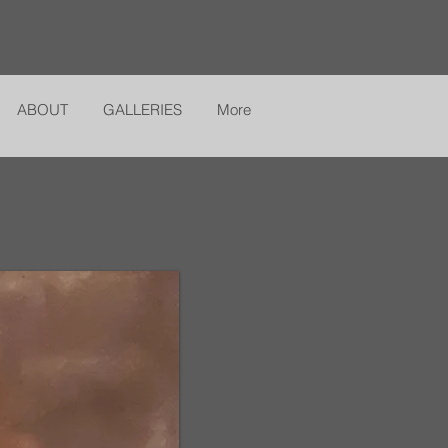
ABOUT
GALLERIES
More