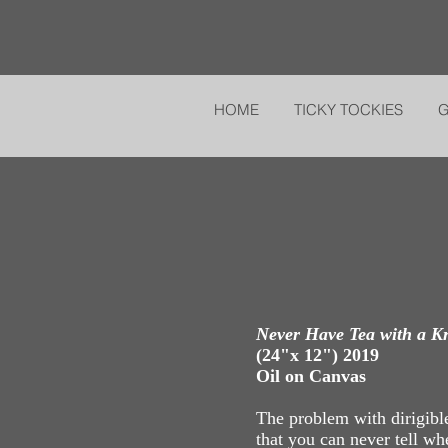
HOME
TICKY TOCKIES
Never Have Tea with a K
(24"x 12") 2019
Oil on Canvas
The problem with dirigible
that you can never tell wh