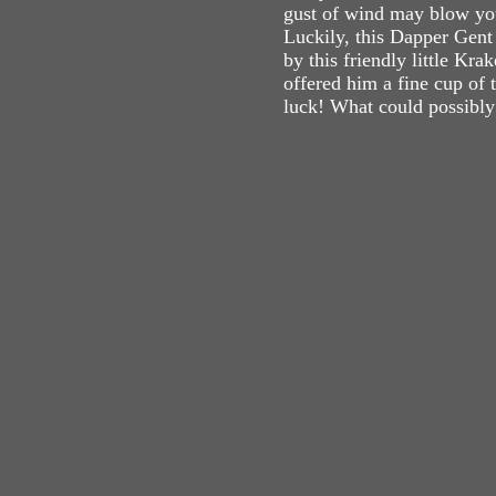
gust of wind may blow you
Luckily, this Dapper Gent
by this friendly little Kr
offered him a fine cup of 
luck! What could possibl