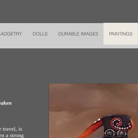
GADGETRY
DOLLS
DURABLE IMAGES
PAINTINGS
raken
 travel, is
en a strong