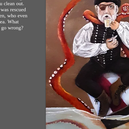
 clean out.
 was rescued
aken, who even
tea. What
y go wrong?