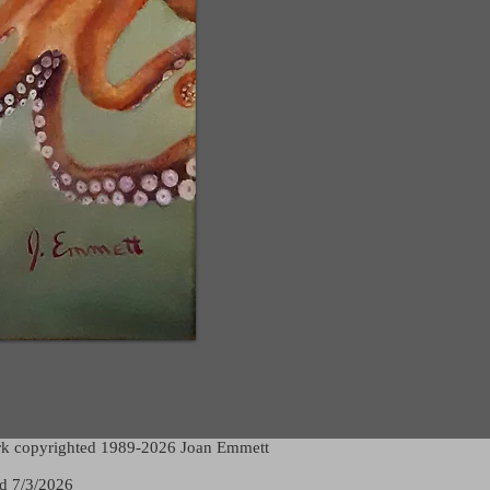
rk copyrighted 1989-2026 Joan Emmett
d 7/3/2026