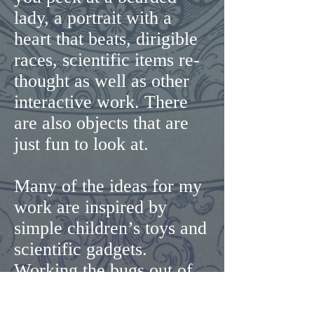
lady, a portrait with a
heart that beats, dirigible
races, scientific items re-
thought as well as other
interactive work. There
are also objects that are
just fun to look at.
Many of the ideas for my
work are inspired by
simple children’s toys and
scientific gadgets.
Working the bugs out of
simple machines is part of
the creative process and