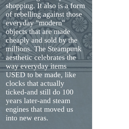
shopping. It also is a form
of rebelling against those
everyday "modern"
objects that are made
cheaply and sold by the
millions. The Steampunk
aesthetic celebrates the
way everyday items
USED to be made, like
clocks that actually
ticked-and still do 100
years later-and steam
engines that moved us
into new eras.