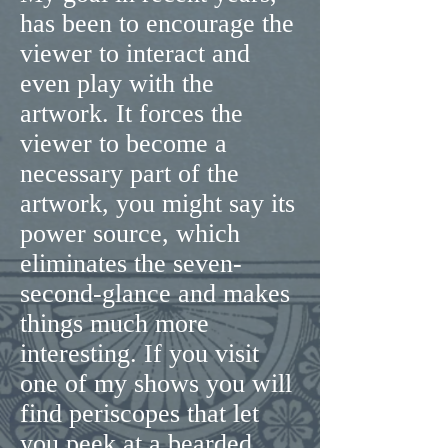
has been to encourage the
viewer to interact and
even play with the
artwork. It forces the
viewer to become a
necessary part of the
artwork, you might say its
power source, which
eliminates the seven-
second-glance and makes
things much more
interesting. If you visit
one of my shows you will
find periscopes that let
you peek at a bearded