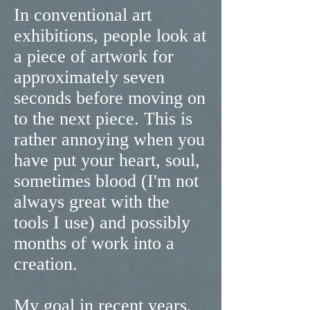
In conventional art
exhibitions, people look at
a piece of artwork for
approximately seven
seconds before moving on
to the next piece. This is
rather annoying when you
have put your heart, soul,
sometimes blood (I'm not
always great with the
tools I use) and possibly
months of work into a
creation.
My goal in recent years,