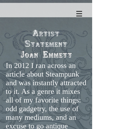
Artist
Statement
Joan Emmett
In 2012 I ran across an
article about Steampunk
and was instantly attracted
to it. As a genre it mixes
all of my favorite things:
odd gadgetry, the use of
many mediums, and an
excuse to go antique