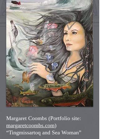
Margaret Coombs (Portfolio site:
margaretcoombs.com
)
“Tingmissartoq and Sea Woman”