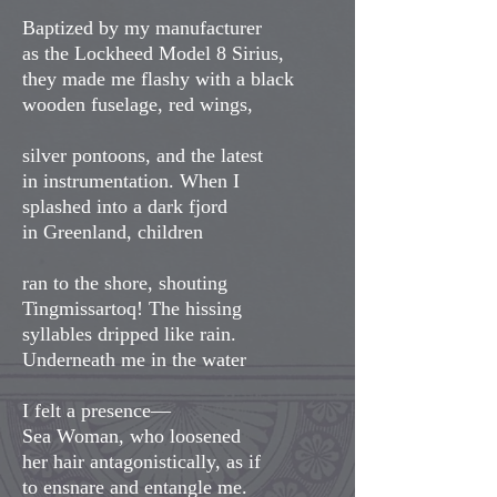
Baptized by my manufacturer
as the Lockheed Model 8 Sirius,
they made me flashy with a black
wooden fuselage, red wings,
silver pontoons, and the latest
in instrumentation. When I
splashed into a dark fjord
in Greenland, children
ran to the shore, shouting
Tingmissartoq! The hissing
syllables dripped like rain.
Underneath me in the water
I felt a presence—
Sea Woman, who loosened
her hair antagonistically, as if
to ensnare and entangle me.