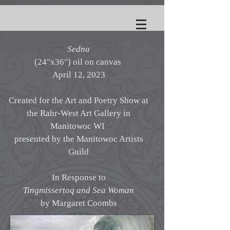
Sedna
(24"x36") oil on canvas
April 12, 2023
Created for the Art and Poetry Show at
the Rahr-West Art Gallery in
Manitowoc WI
presented by the Manitowoc Artists
Guild
In Response to
Tingmissertoq and Sea Woman
by Margaret Coombs