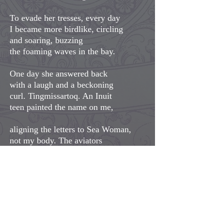
To evade her tresses, every day
I became more birdlike, circling
and soaring, buzzing
the foaming waves in the bay.
One day she answered back
with a laugh and a beckoning
curl. Tingmissartoq. An Inuit
teen painted the name on me,
aligning the letters to Sea Woman,
not my body. The aviators
grumbled at his mistake but I
tingled at my new orientation.
I delighted in her depths, her
intelligence, the life she
designed out of eons and ages,