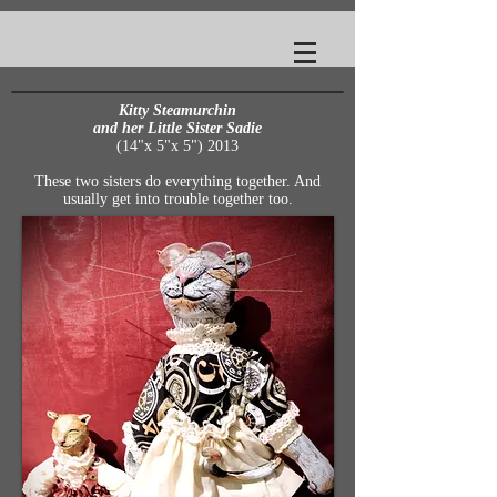
Kitty Steamurchin
and her Little Sister
Sadie
(14"x 5"x 5") 2013
These two sisters do everything together. And
usually get into trouble together too.