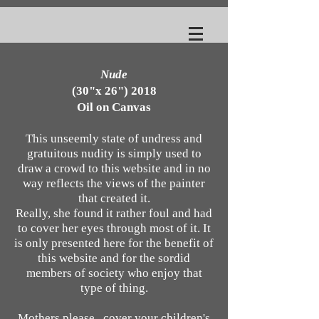
Nude
(30"x 26") 2018
Oil on Canvas
This unseemly state of undress and
gratuitous nudity is simply used to
draw a crowd to this website and in no
way reflects
the views of the painter
that created it.
Really, she found it rather foul and had
to cover her eyes through most of it. It
is only presented here for the benefit of
this website and for the sordid
members of society who enjoy
that
type of thing.
Mothers please, cover your children's