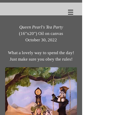
Queen Pearl's Tea Party
(16"x20") Oil on canvas
October 30, 2022
What a lovely way to spend the day!
Just make sure you obey the rules!